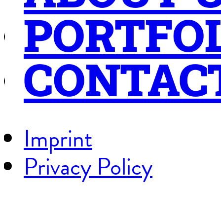
PORTFO
CONTAC
Imprint
Privacy Policy