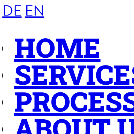
DE
EN
HOME
SERVICE
PROCES
ABOUT 